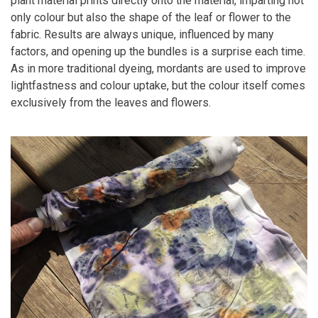
plant material prints directly onto the material, imparting not
only colour but also the shape of the leaf or flower to the
fabric. Results are always unique, influenced by many
factors, and opening up the bundles is a surprise each time.
As in more traditional dyeing, mordants are used to improve
lightfastness and colour uptake, but the colour itself comes
exclusively from the leaves and flowers.