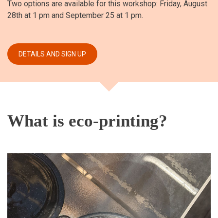
Two options are available for this workshop: Friday, August
28th at 1 pm and September 25 at 1 pm.
What is eco-printing?