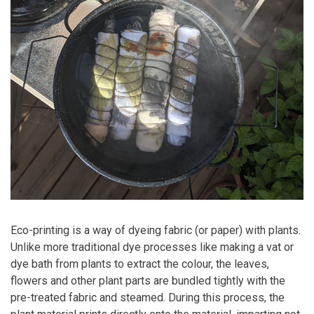
Eco-printing is a way of dyeing fabric (or paper) with plants.
Unlike more traditional dye processes like making a vat or
dye bath from plants to extract the colour, the leaves,
flowers and other plant parts are bundled tightly with the
pre-treated fabric and steamed. During this process, the