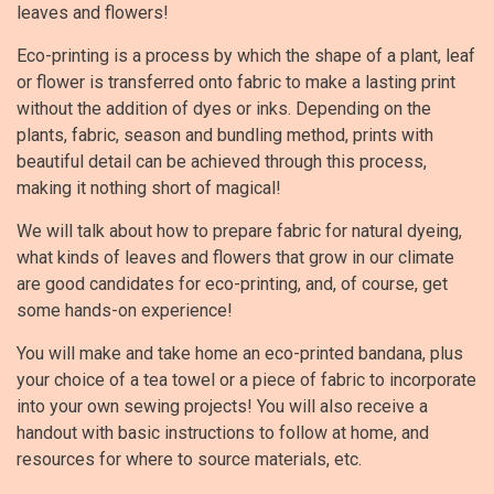
leaves and flowers!
Eco-printing is a process by which the shape of a plant, leaf
or flower is transferred onto fabric to make a lasting print
without the addition of dyes or inks. Depending on the
plants, fabric, season and bundling method, prints with
beautiful detail can be achieved through this process,
making it nothing short of magical!
We will talk about how to prepare fabric for natural dyeing,
what kinds of leaves and flowers that grow in our climate
are good candidates for eco-printing, and, of course, get
some hands-on experience!
You will make and take home an eco-printed bandana, plus
your choice of a tea towel or a piece of fabric to incorporate
into your own sewing projects! You will also receive a
handout with basic instructions to follow at home, and
resources for where to source materials, etc.