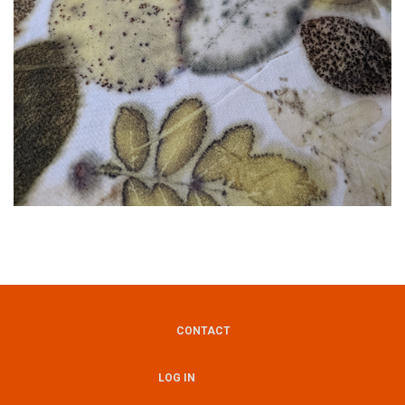
CONTACT
Footer
LOG IN
User