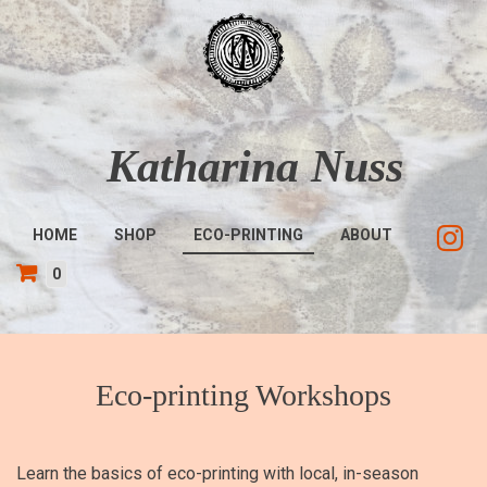
Skip
to
main
content
Katharina Nuss
Main
HOME
SHOP
ECO-PRINTING
ABOUT
navigation
0
Eco-printing Workshops
Learn the basics of eco-printing with local, in-season